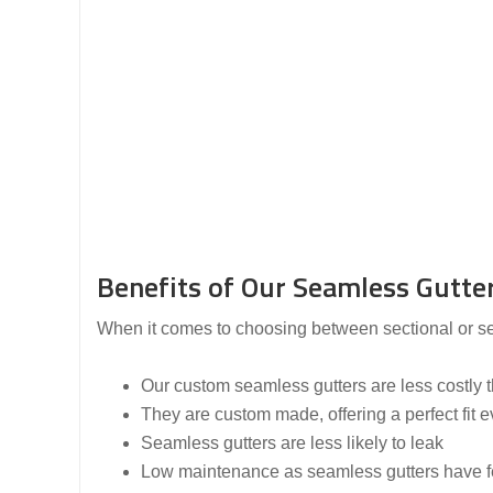
Benefits of Our Seamless Gutter
When it comes to choosing between sectional or seam
Our custom seamless gutters are less costly th
They are custom made, offering a perfect fit e
Seamless gutters are less likely to leak
Low maintenance as seamless gutters have fe