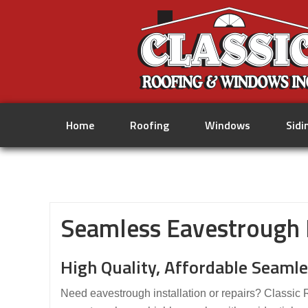
Home
Roofing
Windows
Sidi
Seamless Eavestrough I
High Quality, Affordable Seamle
Need eavestrough installation or repairs? Classic 