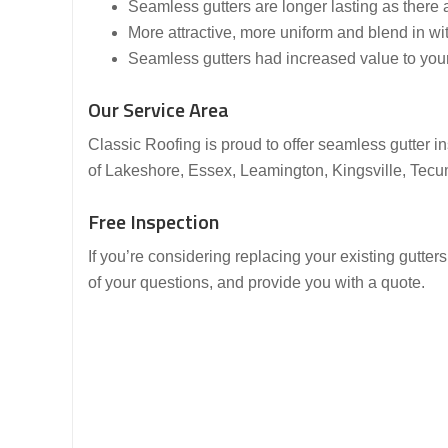
Seamless gutters are longer lasting as there 
More attractive, more uniform and blend in w
Seamless gutters had increased value to you
Our Service Area
Classic Roofing is proud to offer seamless gutter 
of Lakeshore, Essex, Leamington, Kingsville, Tec
Free Inspection
If you’re considering replacing your existing gutter
of your questions, and provide you with a quote.