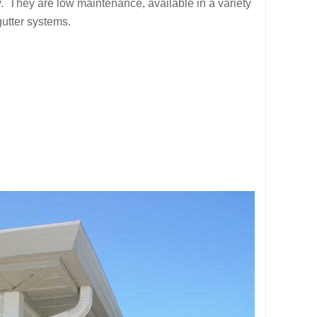
 They are low maintenance, available in a variety
gutter systems.