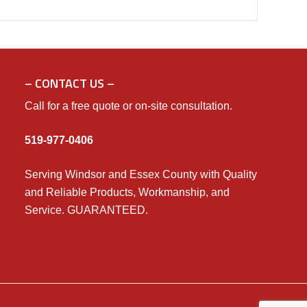
– CONTACT US –
Call for a free quote or on-site consultation.
519-977-0406
Serving Windsor and Essex County with Quality
and Reliable Products, Workmanship, and
Service. GUARANTEED.