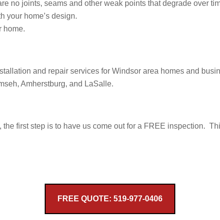
are no joints, seams and other weak points that degrade over ti
ith your home’s design.
r home.
installation and repair services for Windsor area homes and bus
umseh, Amherstburg, and LaSalle.
s, the first step is to have us come out for a FREE inspection. Th
FREE QUOTE: 519-977-0406