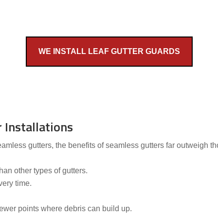
WE INSTALL LEAF GUTTER GUARDS
 Installations
less gutters, the benefits of seamless gutters far outweigh tho
an other types of gutters.
very time.
wer points where debris can build up.