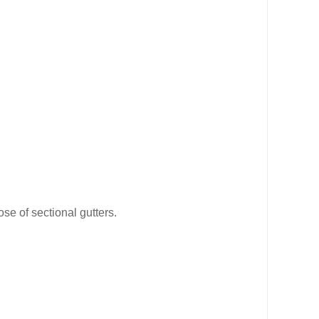
se of sectional gutters.