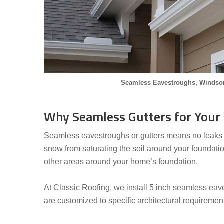
Seamless Eavestroughs, Windsor
Why Seamless Gutters for Your
Seamless eavestroughs or gutters means no leaks as
snow from saturating the soil around your foundati
other areas around your home’s foundation.
At Classic Roofing, we install 5 inch seamless eave
are customized to specific architectural requiremen