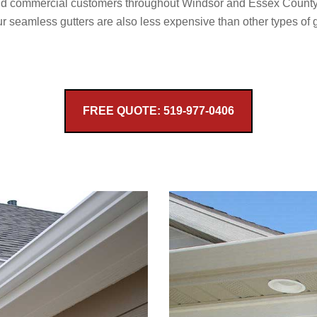
and commercial customers throughout Windsor and Essex County.
r seamless gutters are also less expensive than other types of 
FREE QUOTE: 519-977-0406