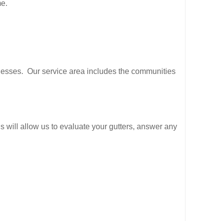
me.
inesses. Our service area includes the communities
is will allow us to evaluate your gutters, answer any