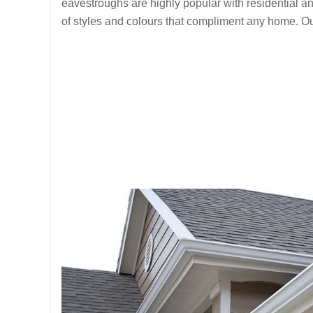
eavestroughs are highly popular with residential 
of styles and colours that compliment any home. Ou