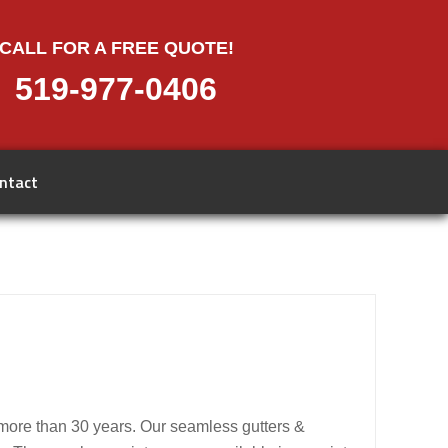
CALL FOR A FREE QUOTE!
519-977-0406
ntact
 more than 30 years. Our seamless gutters &