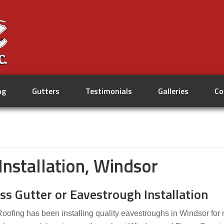
ng
Gutters
Testimonials
Galleries
Co
nstallation, Windsor
ss Gutter or Eavestrough Installation
Roofing has been installing quality eavestroughs in Windsor for