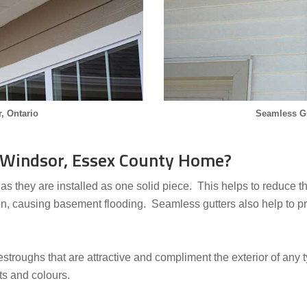
, Ontario
Seamless Gu
 Windsor, Essex County Home?
 they are installed as one solid piece. This helps to reduce th
on, causing basement flooding. Seamless gutters also help to pr
stroughs that are attractive and compliment the exterior of any
ts and colours.