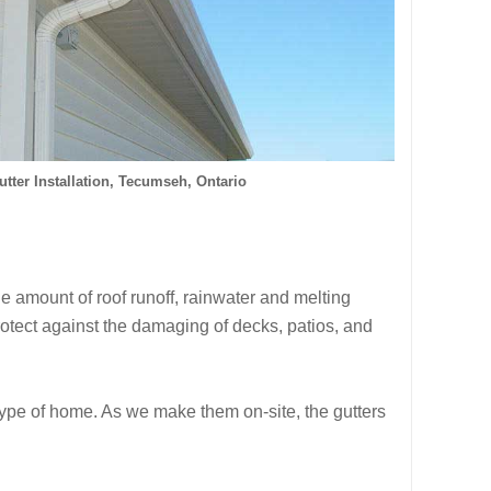
tter Installation, Tecumseh, Ontario
e amount of roof runoff, rainwater and melting
otect against the damaging of decks, patios, and
 type of home. As we make them on-site, the gutters