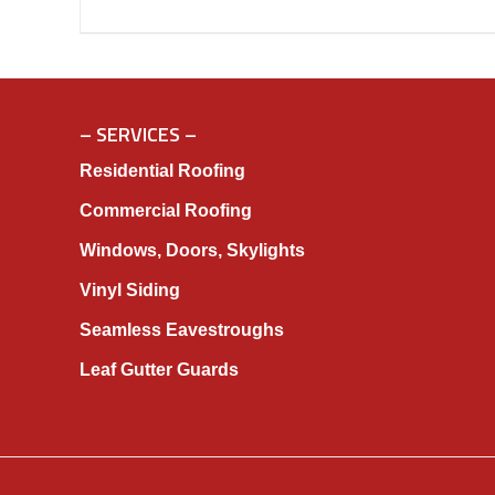
– SERVICES –
Residential Roofing
Commercial Roofing
Windows, Doors, Skylights
Vinyl Siding
Seamless Eavestroughs
Leaf Gutter Guards