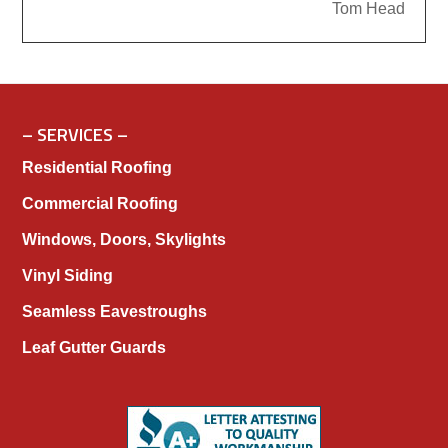
Tom Head
– SERVICES –
Residential Roofing
Commercial Roofing
Windows, Doors, Skylights
Vinyl Siding
Seamless Eavestroughs
Leaf Gutter Guards