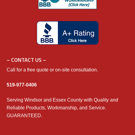
– CONTACT US –
Call for a free quote or on-site consultation.
519-977-0406
Serving Windsor and Essex County with Quality and
Reliable Products, Workmanship, and Service.
GUARANTEED.