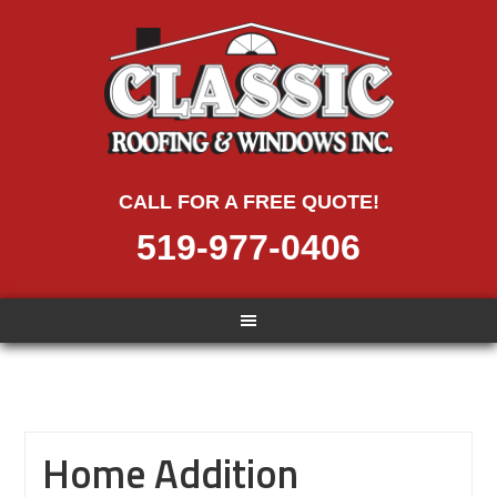
CALL FOR A FREE QUOTE!
519-977-0406
Home Addition