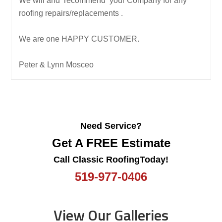
We will and recommend your Company for any
roofing repairs/replacements .
We are one HAPPY CUSTOMER.
Peter & Lynn Mosceo
Need Service?
Get A FREE Estimate
Call Classic RoofingToday!
519-977-0406
View Our Galleries