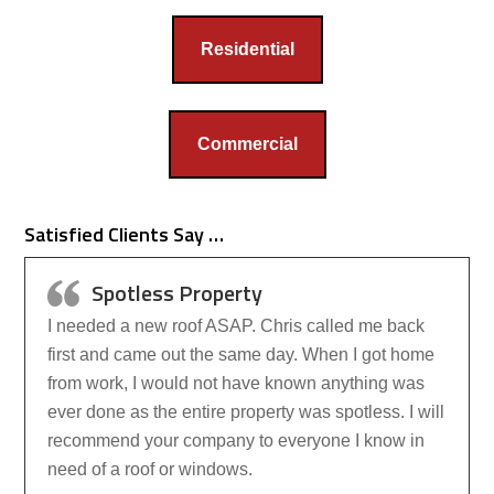
Residential
Commercial
Satisfied Clients Say …
Spotless Property
I needed a new roof ASAP. Chris called me back
first and came out the same day. When I got home
from work, I would not have known anything was
ever done as the entire property was spotless. I will
recommend your company to everyone I know in
need of a roof or windows.