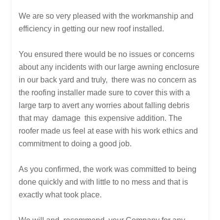
We are so very pleased with the workmanship and
efficiency in getting our new roof installed.
You ensured there would be no issues or concerns
about any incidents with our large awning enclosure
in our back yard and truly, there was no concern as
the roofing installer made sure to cover this with a
large tarp to avert any worries about falling debris
that may damage this expensive addition. The
roofer made us feel at ease with his work ethics and
commitment to doing a good job.
As you confirmed, the work was committed to being
done quickly and with little to no mess and that is
exactly what took place.